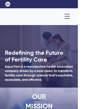
Redefining the Future
of Fertility Care
Aqua Fem is a reproductive health innovation
company driven by a bold vision: to transform
fertility care through science that’s equitable,
accessible, and effective.
OUR
MISSION