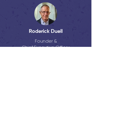
Roderick Duell
Founder &
Chief Executive Officer
Eric Lacy, PhD
Founder &
Chief Scientific Officer