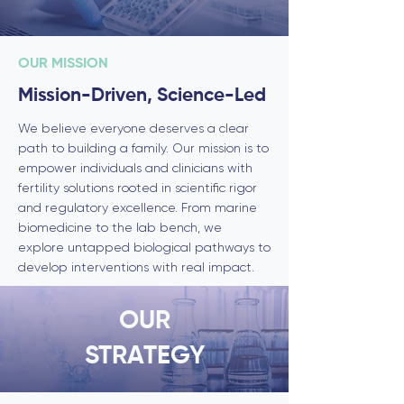
OUR MISSION
Mission-Driven, Science-Led
We believe everyone deserves a clear
path to building a family. Our mission is to
empower individuals and clinicians with
fertility solutions rooted in scientific rigor
and regulatory excellence. From marine
biomedicine to the lab bench, we
explore untapped biological pathways to
develop interventions with real impact.
OUR
STRATEGY