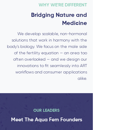
WHY WE'RE DIFFERENT
Bridging Nature and
Medicine
We develop scalable, non-hormonal
solutions that work in harmony with the
body’s biology. We focus on the male side
of the fertility equation — an area too
often overlooked — and we design our
innovations to fit seamlessly into ART
workflows and consumer applications
alike.
OUR LEADERS
Meet The Aqua Fem Founders