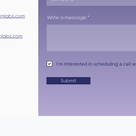
mlabs.com
Write a message
labs.com
I’m interested in scheduling a call
Submit