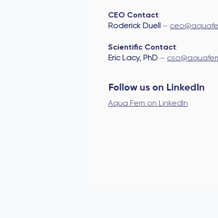
CEO Contact
:
Roderick Duell
–
ceo@aquafe
Scientific Contact
:
Eric Lacy, PhD
–
cso@aquafem
Follow us on LinkedIn
Aqua Fem on LinkedIn