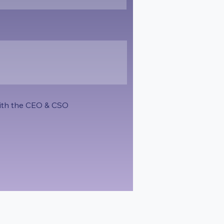
 with the CEO & CSO