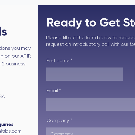
Ready to Get S
ls
Please fill out the form below to reque
request an introductory call with our f
tions you may
 on our AF IP.
First name
n 2 business
Email
USA
Company
uiries
:
labs.com