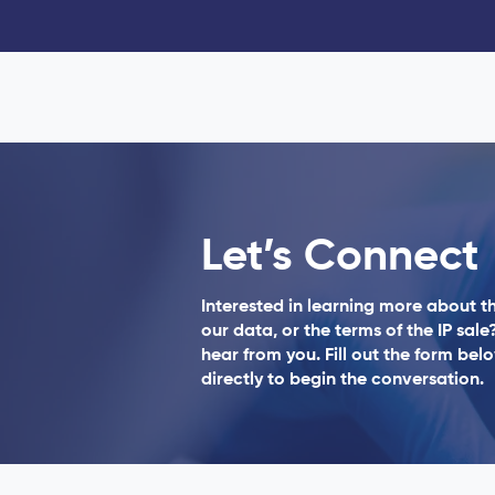
Let’s Connect
Interested in learning more about 
our data, or the terms of the IP sale
hear from you. Fill out the form bel
directly to begin the conversation.