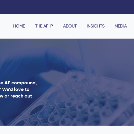
HOME
THE AF IP
ABOUT
INSIGHTS
MEDIA
the AF compound,
? We’d love to
ow or reach out