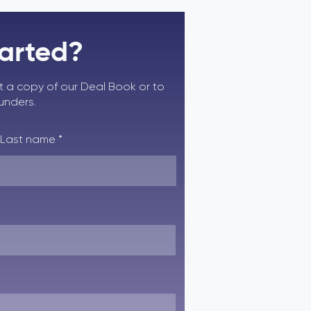
tarted?
st a copy of our Deal Book or to
ounders.
Last name