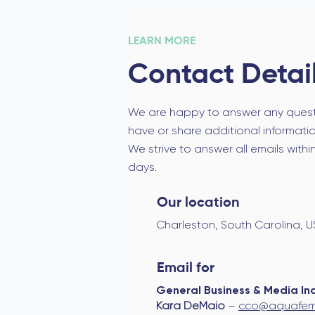
LEARN MORE
Contact Detai
We are happy to answer any ques
have or share additional information
We strive to answer all emails withi
days.
Our location
Charleston, South Carolina, 
Email for
General Business & Media Inq
Kara DeMaio
–
cco@aquafem