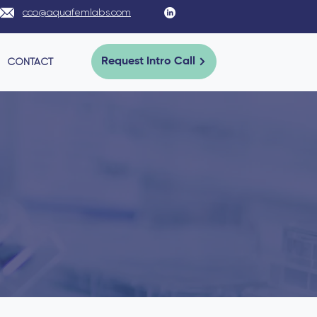
cco@aquafemlabs.com
CONTACT
Request Intro Call