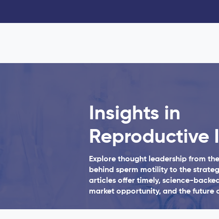
Insights in
Reproductive 
Explore thought leadership from th
behind sperm motility to the strateg
articles offer timely, science-backed
market opportunity, and the future o