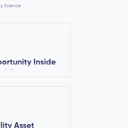
ity Science
rtunity Inside
tal Outcome
ponential
rmance can significantly
ty, and enterprise value.
re paying attention to
ity Asset