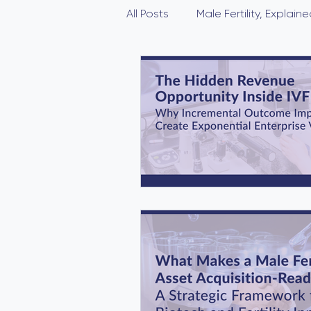
All Posts
Male Fertility, Explaine
Novel compound AF
Male