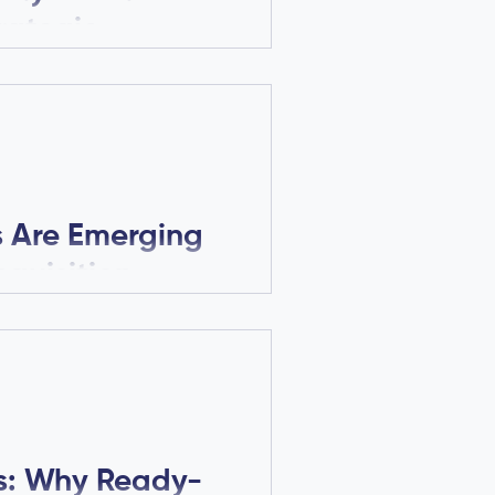
rategic
d Fertility
romising male fertility
. Learn how data quality,
defensibility drive
s Are Emerging
cquisition
o funding and regulatory
over why sperm motility
uyers in fertility biotech.
ls: Why Ready-