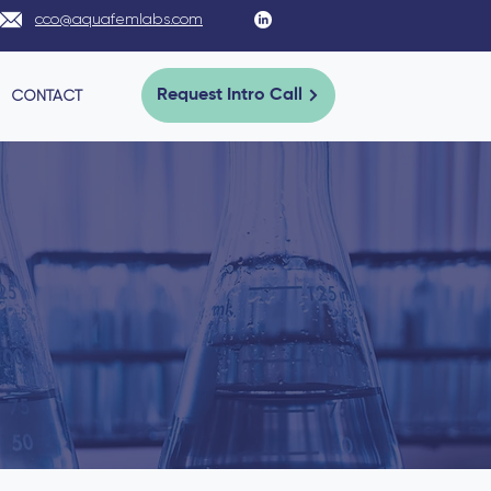
cco@aquafemlabs.com
CONTACT
Request Intro Call