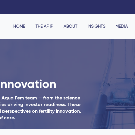
HOME
THE AF IP
ABOUT
INSIGHTS
MEDIA
Innovation
e Aqua Fem team — from the science
ies driving investor readiness. These
 perspectives on fertility innovation,
f care.