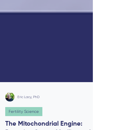
Eric Lacy, PhD
Fertility Science