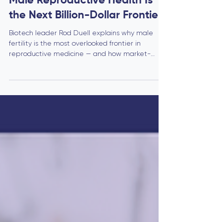
Biotech
The Fertility Market Gap: Why
Male Reproductive Health Is
the Next Billion-Dollar Frontier
Biotech leader Rod Duell explains why male
fertility is the most overlooked frontier in
reproductive medicine — and how market-
ready innovations like Aqua Fem’s AF compound
are creating a new billion-dollar category for
strategic buyers and investors.