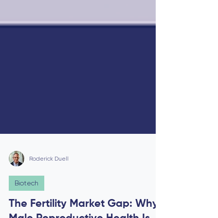
Roderick Duell