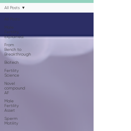
All Posts
All Posts
Male
Fertility,
Explained:
From
Bench to
Breakthrough
Biotech
Fertility
Science
Novel
compound
AF
Male
Fertility
Asset
Sperm
Motility