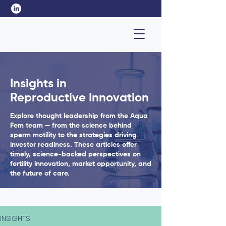
Insights in
Reproductive Innovation
Explore thought leadership from the Aqua
Fem team — from the science behind
sperm motility to the strategies driving
investor readiness. These articles offer
timely, science-backed perspectives on
fertility innovation, market opportunity, and
the future of care.
INSIGHTS