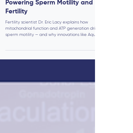
The Mitochondrial Engine:
Powering Sperm Motility and
Fertility
Fertility scientist Dr. Eric Lacy explains how
mitochondrial function and ATP generation drive
sperm motility — and why innovations like Aqua
Fem’s AF compound may redefine male fertility
treatments.