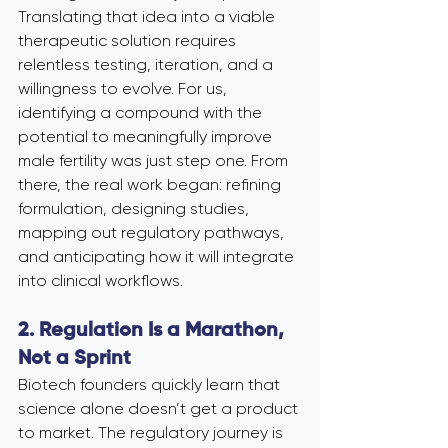
Translating that idea into a viable 
therapeutic solution requires 
relentless testing, iteration, and a 
willingness to evolve. For us, 
identifying a compound with the 
potential to meaningfully improve 
male fertility was just step one. From 
there, the real work began: refining 
formulation, designing studies, 
mapping out regulatory pathways, 
and anticipating how it will integrate 
into clinical workflows.
2. Regulation Is a Marathon, 
Not a Sprint
Biotech founders quickly learn that 
science alone doesn’t get a product 
to market. The regulatory journey is 