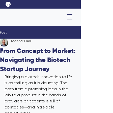
Post
Roderick Duell
From Concept to Market:
Navigating the Biotech
Startup Journey
Bringing a biotech innovation to life 
is as thrilling as it is daunting. The 
path from a promising idea in the 
lab to a product in the hands of 
providers or patients is full of 
obstacles—and incredible 