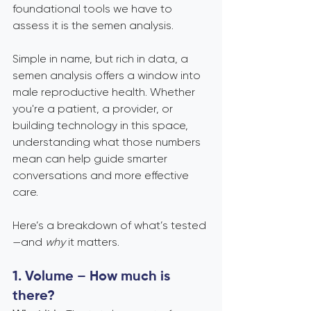
foundational tools we have to 
assess it is the semen analysis.
Simple in name, but rich in data, a 
semen analysis offers a window into 
male reproductive health. Whether 
you're a patient, a provider, or 
building technology in this space, 
understanding what those numbers 
mean can help guide smarter 
conversations and more effective 
care.
Here’s a breakdown of what’s tested
—and 
why
 it matters.
1. Volume – How much is 
there?