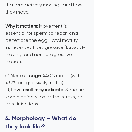
that are actively moving—and how 
they move.
Why it matters
: Movement is 
essential for sperm to reach and 
penetrate the egg. Total motility 
includes both progressive (forward-
moving) and non-progressive 
motion.
✅ 
Normal range
: ≥40% motile (with 
≥32% progressively motile) 
🔍 
Low result may indicate
: Structural 
sperm defects, oxidative stress, or 
past infections.
4. Morphology – What do 
they look like?