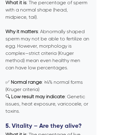
What it is
: The percentage of sperm 
with a normal shape (head, 
midpiece, tail).
Why it matters
: Abnormally shaped 
sperm may not be able to fertilize an 
egg. However, morphology is 
complex—strict criteria (Kruger 
method) mean even healthy men 
can have low percentages.
✅ 
Normal range
: ≥4% normal forms 
(Kruger criteria) 
🔍 
Low result may indicate
: Genetic 
issues, heat exposure, varicocele, or 
toxins.
5. Vitality – Are they alive?
What it is
: The percentage of live 