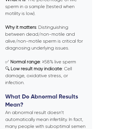
sperm in a sample (tested when 
motility is low).
Why it matters
: Distinguishing 
between dead/non-motile and 
alive/non-motile sperm is critical for 
diagnosing underlying issues.
✅ 
Normal range
: ≥58% live sperm 
🔍 
Low result may indicate
: Cell 
damage, oxidative stress, or 
infection.
What Do Abnormal Results 
Mean?
An abnormal result doesn’t 
automatically mean infertility. In fact, 
many people with suboptimal semen 