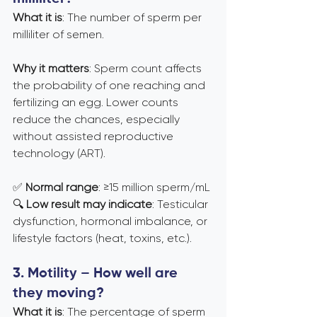
What it is
: The number of sperm per 
milliliter of semen.
Why it matters
: Sperm count affects 
the probability of one reaching and 
fertilizing an egg. Lower counts 
reduce the chances, especially 
without assisted reproductive 
technology (ART).
✅ 
Normal range
: ≥15 million sperm/mL 
🔍 
Low result may indicate
: Testicular 
dysfunction, hormonal imbalance, or 
lifestyle factors (heat, toxins, etc.).
3. Motility – How well are 
they moving?
What it is
: The percentage of sperm 