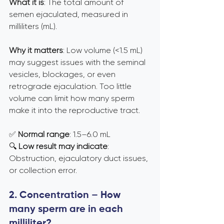
What it is
: The total amount of 
semen ejaculated, measured in 
milliliters (mL).
Why it matters
: Low volume (<1.5 mL) 
may suggest issues with the seminal 
vesicles, blockages, or even 
retrograde ejaculation. Too little 
volume can limit how many sperm 
make it into the reproductive tract.
✅ 
Normal range
: 1.5–6.0 mL 
🔍 
Low result may indicate
: 
Obstruction, ejaculatory duct issues, 
or collection error.
2. Concentration – How 
many sperm are in each 
milliliter?