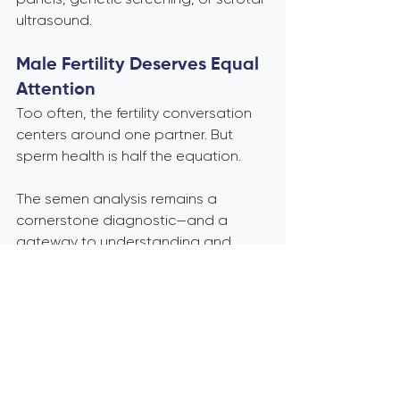
ultrasound.
Male Fertility Deserves Equal 
Attention
Too often, the fertility conversation 
centers around one partner. But 
sperm health is half the equation.
The semen analysis remains a 
cornerstone diagnostic—and a 
gateway to understanding and 
improving reproductive potential. If 
you’re trying to conceive or working 
with patients who are, make sure 
male fertility isn’t an afterthought.
Bottom line: The semen 