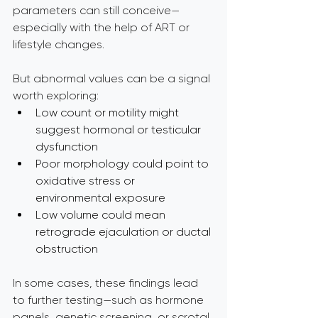
parameters can still conceive—
especially with the help of ART or 
lifestyle changes.
But abnormal values can be a signal 
worth exploring:
Low count or motility might 
suggest hormonal or testicular 
dysfunction
Poor morphology could point to 
oxidative stress or 
environmental exposure
Low volume could mean 
retrograde ejaculation or ductal 
obstruction
In some cases, these findings lead 
to further testing—such as hormone 
panels, genetic screening, or scrotal 