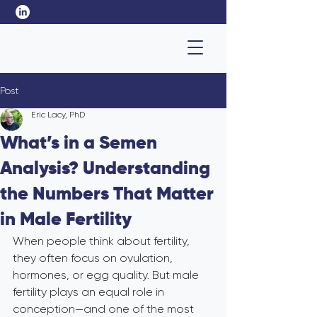
Post
Eric Lacy, PhD
What’s in a Semen
Analysis? Understanding
the Numbers That Matter
in Male Fertility
When people think about fertility, 
they often focus on ovulation, 
hormones, or egg quality. But male 
fertility plays an equal role in 
conception—and one of the most 